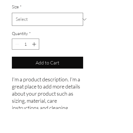
Size
*
Quantity
*
Add to Cart
I'm a product description. I'm a 
great place to add more details 
about your product such as 
sizing, material, care 
instructions and cleaning 
instructions.