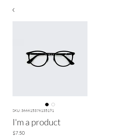
SKU: 366615376135191
I'm a product
Price
$7.50